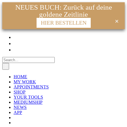
NEUES BUCH: Zurück auf deine
goldene Zeitlinie
HIER BESTELLEN
Skip
Facebook
Instagram
YouTube
WhatsApp
Email
to
content
Search
for:
HOME
MY WORK
APPOINTMENTS
SHOP
YOUR TOOLS
MEDIUMSHIP
NEWS
APP