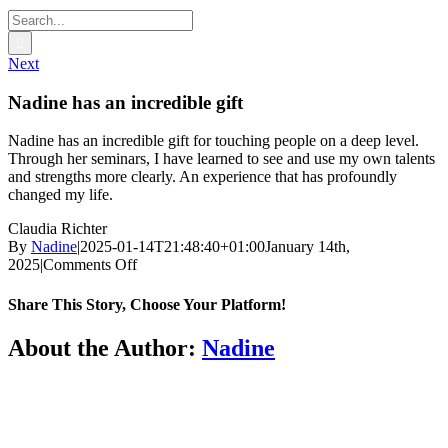
Search
for:
Next
Nadine has an incredible gift
Nadine has an incredible gift for touching people on a deep level.
Through her seminars, I have learned to see and use my own talents
and strengths more clearly. An experience that has profoundly
changed my life.
Claudia Richter
By
Nadine
|
2025-01-14T21:48:40+01:00
January 14th,
on
2025
|
Comments Off
Nadine
has
Share This Story, Choose Your Platform!
an
incredible
Facebook
Twitter
Reddit
LinkedIn
WhatsApp
Tumblr
Pinterest
Vk
Email
About the Author:
Nadine
gift