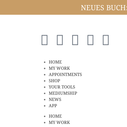
NEUES BUCH: 
HOME
MY WORK
APPOINTMENTS
SHOP
YOUR TOOLS
MEDIUMSHIP
NEWS
APP
HOME
MY WORK