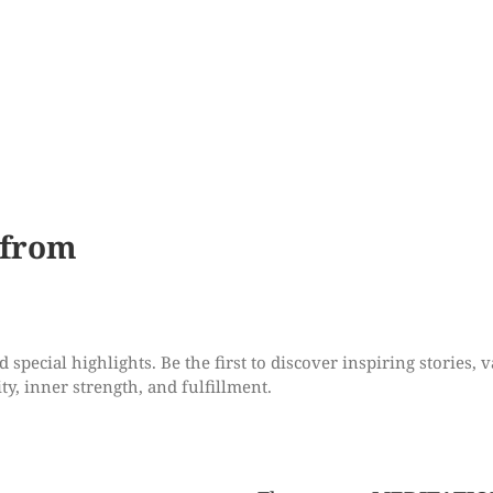
 from
special highlights. Be the first to discover inspiring stories, v
ty, inner strength, and fulfillment.