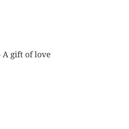
A gift of love