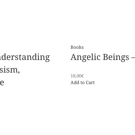
Books
nderstanding
Angelic Beings – 
sism,
18,00
€
e
Add to Cart