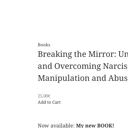
Books
Breaking the Mirror: U
and Overcoming Narcis
Manipulation and Abus
25,00
€
Add to Cart
Now available:
My new BOOK!