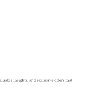
aluable insights, and exclusive offers that