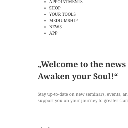
APPOINTMENTS
SHOP
YOUR TOOLS
MEDIUMSHIP
NEWS
APP
„Welcome to the news
Awaken
your Soul!“
Stay up-to-date on new seminars, events, and 
support you on your journey to greater clari