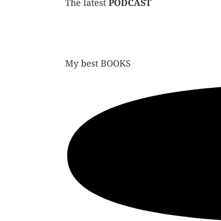
The latest
PODCAST
My best
BOOKS