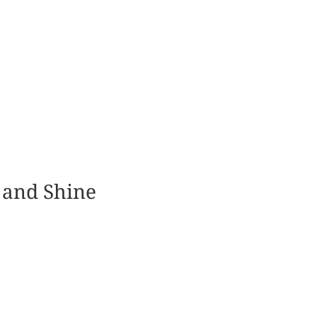
 and Shine