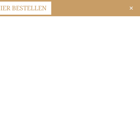
IER BESTELLEN