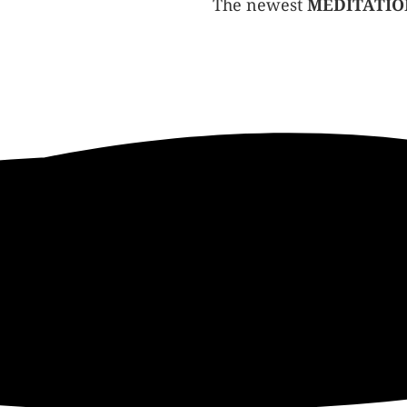
The newest
MEDITATIO