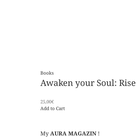
Books
Awaken your Soul: Rise
25,00
€
Add to Cart
My
AURA MAGAZIN
!