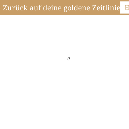
Zurück auf deine goldene Zeitlinie
H
0