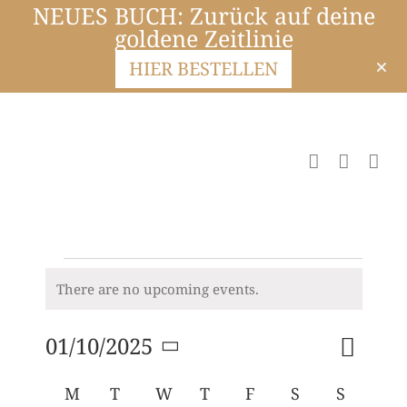
NEUES BUCH: Zurück auf deine
goldene Zeitlinie
HIER BESTELLEN
There are no upcoming events.
Notice
Event
01/10/2025
Month
Search
Events
Views
Select
Navigat
Search
Calendar
M
T
W
T
F
S
S