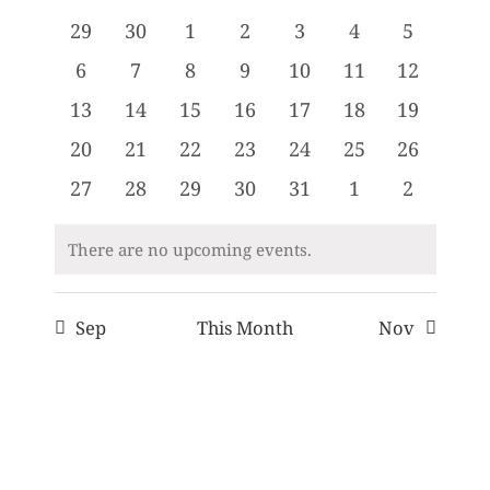
date.
and
of
0
0
0
0
0
0
0
29
30
1
2
3
4
5
Views
Events
events
events
events
events
events
events
events
0
0
0
0
0
0
0
6
7
8
9
10
11
12
Navigati
events
events
events
events
events
events
events
0
0
0
0
0
0
0
13
14
15
16
17
18
19
events
events
events
events
events
events
events
0
0
0
0
0
0
0
20
21
22
23
24
25
26
events
events
events
events
events
events
events
0
0
0
0
0
0
0
27
28
29
30
31
1
2
events
events
events
events
events
events
events
There are no upcoming events.
Notice
Sep
This Month
Nov