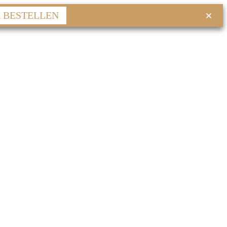
R BESTELLEN