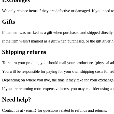
Exchanges
We only replace items if they are defective or damaged. If you need t
Gifts
If the item was marked as a gift when purchased and shipped directly to 
If the item wasn’t marked as a gift when purchased, or the gift giver ha
Shipping returns
To return your product, you should mail your product to: {physical ad
You will be responsible for paying for your own shipping costs for ret
Depending on where you live, the time it may take for your exchange
If you are returning more expensive items, you may consider using a t
Need help?
Contact us at {email} for questions related to refunds and returns.