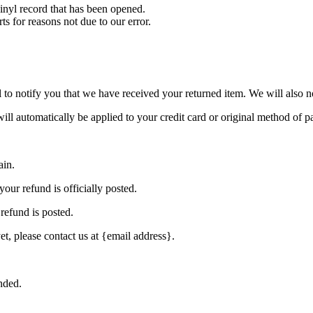
nyl record that has been opened.
ts for reasons not due to our error.
to notify you that we have received your returned item. We will also no
will automatically be applied to your credit card or original method of 
ain.
our refund is officially posted.
refund is posted.
et, please contact us at {email address}.
nded.