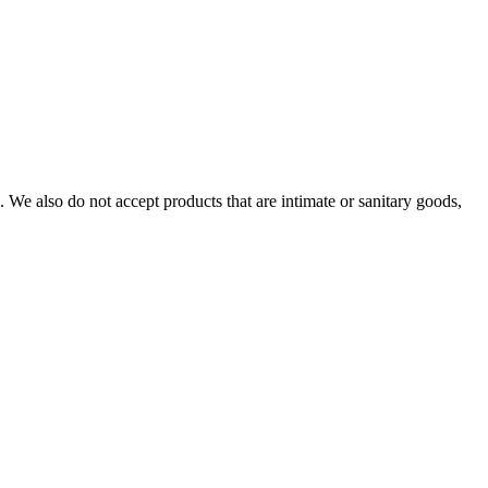
We also do not accept products that are intimate or sanitary goods,