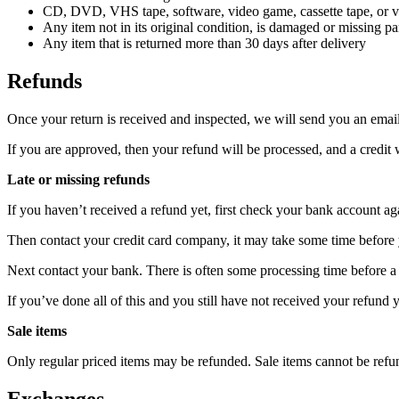
CD, DVD, VHS tape, software, video game, cassette tape, or vi
Any item not in its original condition, is damaged or missing par
Any item that is returned more than 30 days after delivery
Refunds
Once your return is received and inspected, we will send you an email 
If you are approved, then your refund will be processed, and a credit 
Late or missing refunds
If you haven’t received a refund yet, first check your bank account ag
Then contact your credit card company, it may take some time before y
Next contact your bank. There is often some processing time before a 
If you’ve done all of this and you still have not received your refund y
Sale items
Only regular priced items may be refunded. Sale items cannot be refu