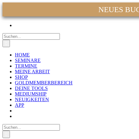
NEUES BUCH:
Zum
Facebook
Instagram
YouTube
WhatsApp
E-
Inhalt
Mail
springen
Suche
nach:
HOME
SEMINARE
TERMINE
MEINE ARBEIT
SHOP
GOLDMEMBERBEREICH
DEINE TOOLS
MEDIUMSHIP
NEUIGKEITEN
APP
Suche
nach: