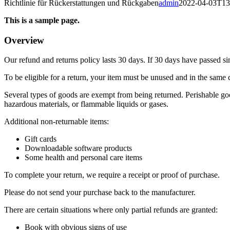
Richtlinie für Rückerstattungen und Rückgaben
admin
2022-04-03T13
This is a sample page.
Overview
Our refund and returns policy lasts 30 days. If 30 days have passed si
To be eligible for a return, your item must be unused and in the same c
Several types of goods are exempt from being returned. Perishable goo
hazardous materials, or flammable liquids or gases.
Additional non-returnable items:
Gift cards
Downloadable software products
Some health and personal care items
To complete your return, we require a receipt or proof of purchase.
Please do not send your purchase back to the manufacturer.
There are certain situations where only partial refunds are granted:
Book with obvious signs of use