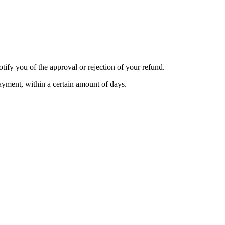
tify you of the approval or rejection of your refund.
payment, within a certain amount of days.