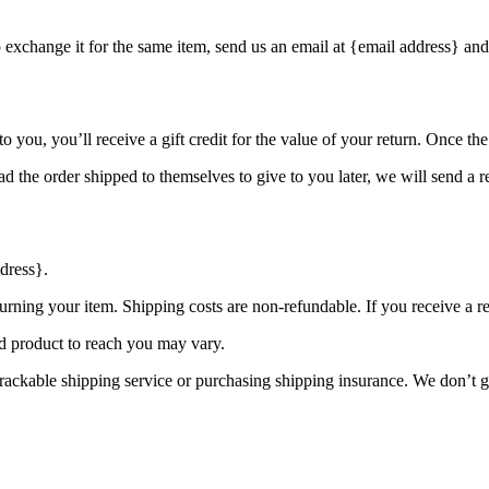
o exchange it for the same item, send us an email at {email address} and
you, you’ll receive a gift credit for the value of your return. Once the r
d the order shipped to themselves to give to you later, we will send a re
dress}.
urning your item. Shipping costs are non-refundable. If you receive a r
d product to reach you may vary.
rackable shipping service or purchasing shipping insurance. We don’t gu