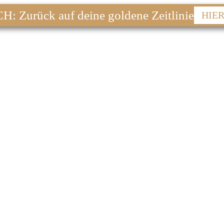
 Zurück auf deine goldene Zeitlinie
HIE