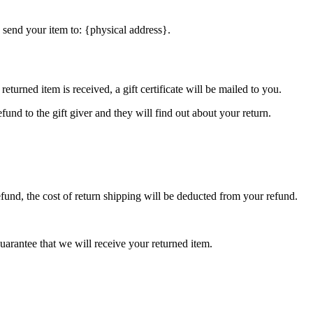
 send your item to: {physical address}.
eturned item is received, a gift certificate will be mailed to you.
fund to the gift giver and they will find out about your return.
efund, the cost of return shipping will be deducted from your refund.
arantee that we will receive your returned item.