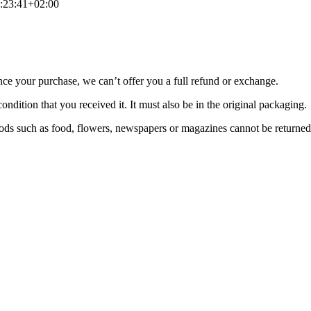
:23:41+02:00
nce your purchase, we can’t offer you a full refund or exchange.
ondition that you received it. It must also be in the original packaging.
ds such as food, flowers, newspapers or magazines cannot be returned. 